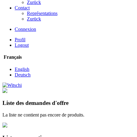
Zurück
Contact
Représentations
Zurück
Connexion
Profil
Logout
Français
English
Deutsch
Liste des demandes d'offre
La liste ne contient pas encore de produits.