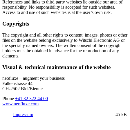
References and links to third party websites lie outside our area of
responsibility. No responsibility is accepted for such websites.
Access to and use of such websites is at the user’s own risk.
Copyrights
The copyright and all other rights to content, images, photos or other
files on the website belong exclusively to Witschi Electronic AG or
the specially named owners. The written consent of the copyright
holders must be obtained in advance for the reproduction of any
elements.
Visual & technical maintenance of the website
neofluxe – augment your business
Falkenstrasse 44
CH-2502 Biel/Bienne
Phone
+41 32 322 44 00
www.neofluxe.com
Impressum
45 kB