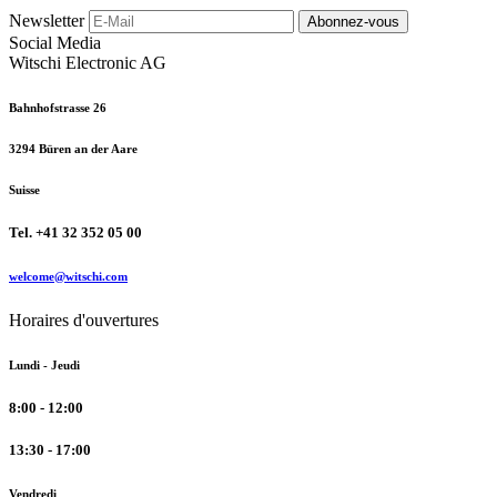
Newsletter
Abonnez-vous
Social Media
Witschi Electronic AG
Bahnhofstrasse 26
3294 Büren an der Aare
Suisse
Tel. +41 32 352 05 00
welcome@witschi.com
Horaires d'ouvertures
Lundi - Jeudi
8:00 - 12:00
13:30 - 17:00
Vendredi