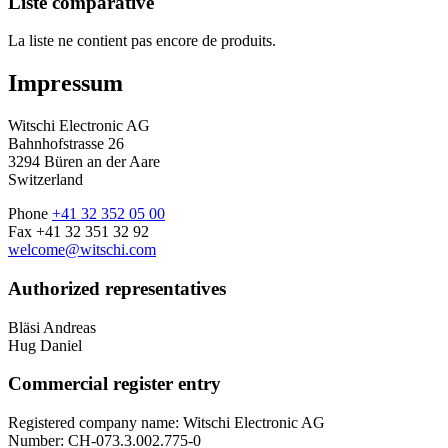
Liste comparative
La liste ne contient pas encore de produits.
Impressum
Witschi Electronic AG
Bahnhofstrasse 26
3294 Büren an der Aare
Switzerland
Phone
+41 32 352 05 00
Fax +41 32 351 32 92
welcome@witschi.com
Authorized representatives
Bläsi Andreas
Hug Daniel
Commercial register entry
Registered company name: Witschi Electronic AG
Number: CH-073.3.002.775-0