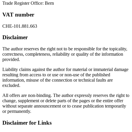
Trade Register Office: Bern
VAT number
CHE-101.881.663
Disclaimer
The author reserves the right not to be responsible for the topicality,
correctness, completeness, reliability or quality of the information
provided.
Liability claims against the author for material or immaterial damage
resulting from access to or use or non-use of the published
information, misuse of the connection or technical faults are
excluded.
All offers are non-binding. The author expressly reserves the right to
change, supplement or delete parts of the pages or the entire offer
without separate announcement or to cease publication temporarily
or permanently.
Disclaimer for Links