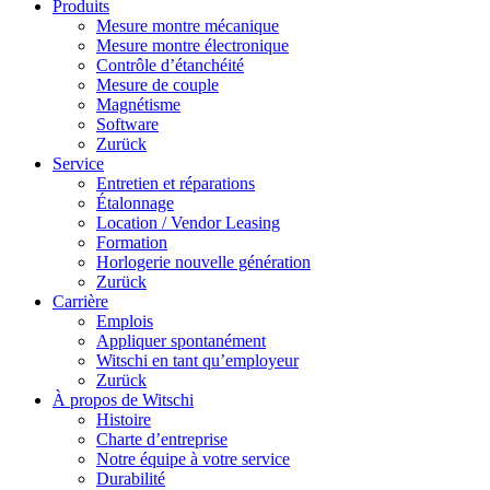
Produits
Mesure montre mécanique
Mesure montre électronique
Contrôle d’étanchéité
Mesure de couple
Magnétisme
Software
Zurück
Service
Entretien et réparations
Étalonnage
Location / Vendor Leasing
Formation
Horlogerie nouvelle génération
Zurück
Carrière
Emplois
Appliquer spontanément
Witschi en tant qu’employeur
Zurück
À propos de Witschi
Histoire
Charte d’entreprise
Notre équipe à votre service
Durabilité