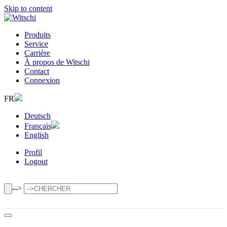
Skip to content
Produits
Service
Carrière
À propos de Witschi
Contact
Connexion
FR
Deutsch
Français
English
Profil
Logout
-->