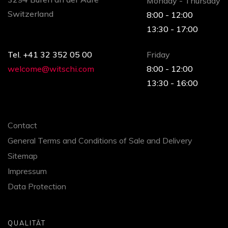
Monday - Thursday
Switzerland
8:00 - 12:00
13:30 - 17:00
Tel. +41 32 352 05 00
Friday
welcome@witschi.com
8:00 - 12:00
13:30 - 16:00
Contact
General Terms and Conditions of Sale and Delivery
Sitemap
Impressum
Data Protection
QUALITÄT