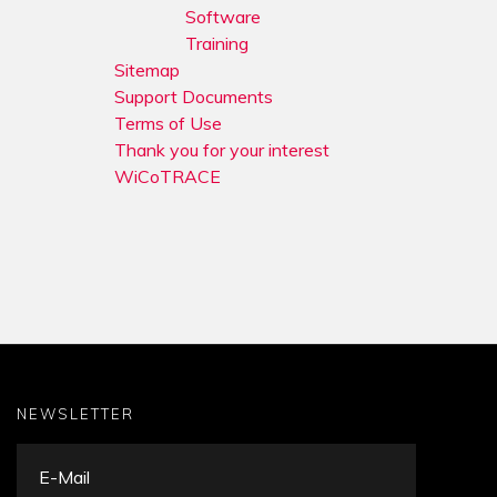
Software
Training
Sitemap
Support Documents
Terms of Use
Thank you for your interest
WiCoTRACE
NEWSLETTER