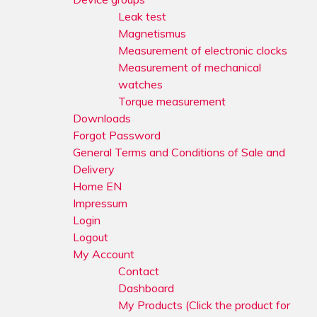
Leak test
Magnetismus
Measurement of electronic clocks
Measurement of mechanical
watches
Torque measurement
Downloads
Forgot Password
General Terms and Conditions of Sale and
Delivery
Home EN
Impressum
Login
Logout
My Account
Contact
Dashboard
My Products (Click the product for