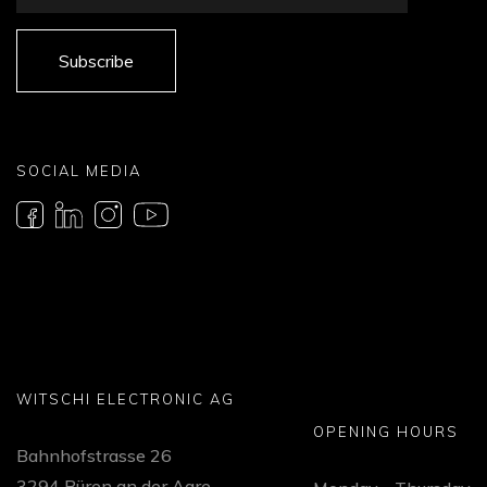
Subscribe
SOCIAL MEDIA
WITSCHI ELECTRONIC AG
OPENING HOURS
Bahnhofstrasse 26
3294 Büren an der Aare