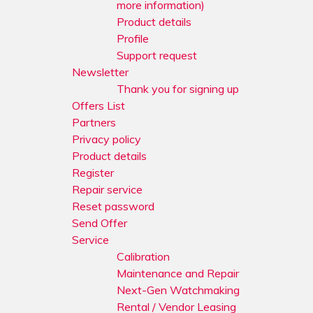
more information)
Product details
Profile
Support request
Newsletter
Thank you for signing up
Offers List
Partners
Privacy policy
Product details
Register
Repair service
Reset password
Send Offer
Service
Calibration
Maintenance and Repair
Next-Gen Watchmaking
Rental / Vendor Leasing