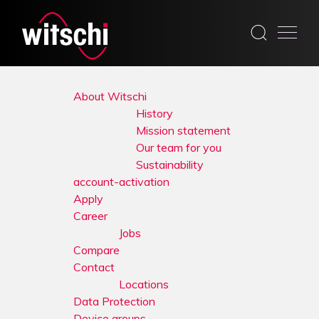
Skip
to
About Witschi
content
History
Mission statement
Our team for you
Sustainability
account-activation
Apply
Career
Jobs
Compare
Contact
Locations
Data Protection
Device groups