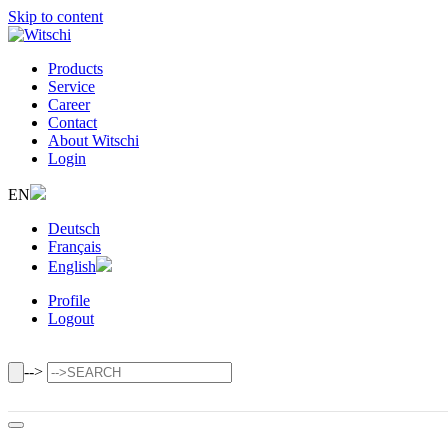
Skip to content
Products
Service
Career
Contact
About Witschi
Login
EN
Deutsch
Français
English
Profile
Logout
-->