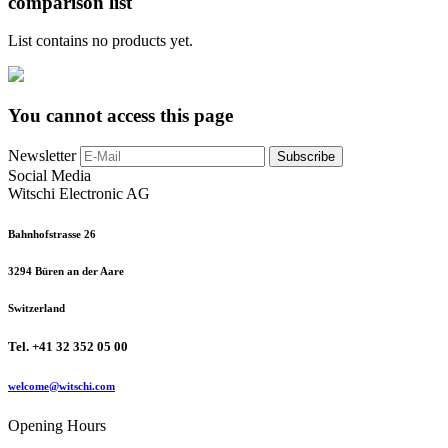
comparison list
List contains no products yet.
You cannot access this page
Newsletter
Subscribe
Social Media
Witschi Electronic AG
Bahnhofstrasse 26
3294 Büren an der Aare
Switzerland
Tel. +41 32 352 05 00
welcome@witschi.com
Opening Hours