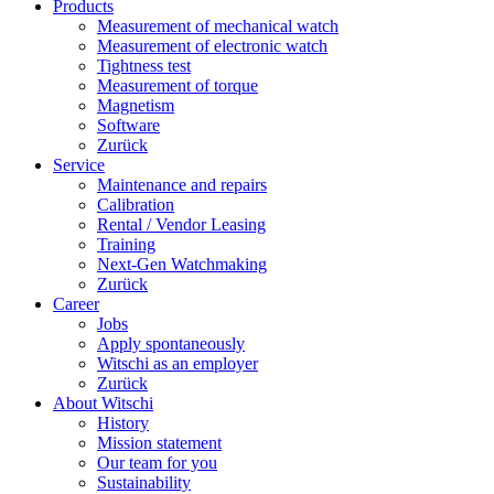
Products
Measurement of mechanical watch
Measurement of electronic watch
Tightness test
Measurement of torque
Magnetism
Software
Zurück
Service
Maintenance and repairs
Calibration
Rental / Vendor Leasing
Training
Next-Gen Watchmaking
Zurück
Career
Jobs
Apply spontaneously
Witschi as an employer
Zurück
About Witschi
History
Mission statement
Our team for you
Sustainability