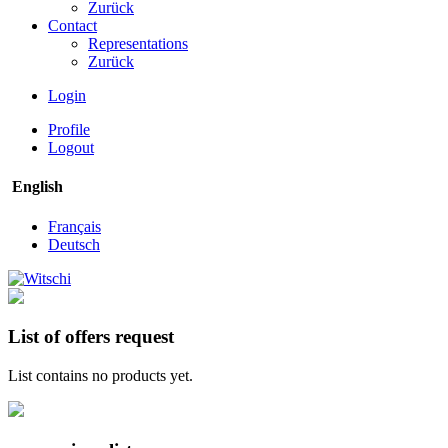
Zurück
Contact
Representations
Zurück
Login
Profile
Logout
English
Français
Deutsch
List of offers request
List contains no products yet.