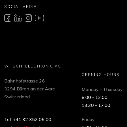
SOCIAL MEDIA
WITSCHI ELECTRONIC AG
OPENING HOURS
Bahnhofstrasse 26
3294 Büren an der Aare
Monday - Thursday
Switzerland
8:00 - 12:00
13:30 - 17:00
Tel. +41 32 352 05 00
Friday