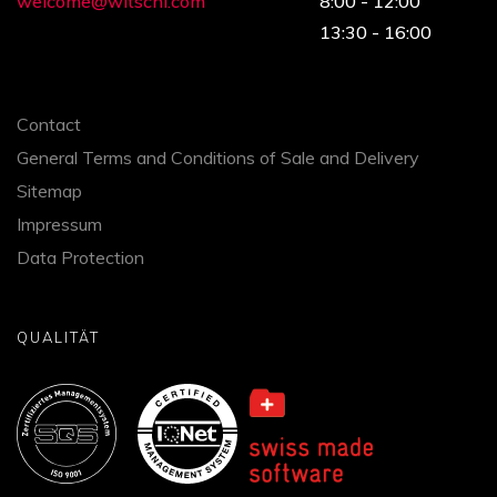
welcome@witschi.com
8:00 - 12:00
13:30 - 16:00
Contact
General Terms and Conditions of Sale and Delivery
Sitemap
Impressum
Data Protection
QUALITÄT