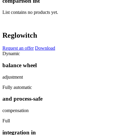
comparison list
List contains no products yet.
Reglowitch
Request an offer
Download
Dynamic
balance wheel
adjustment
Fully automatic
and process-safe
compensation
Full
integration in