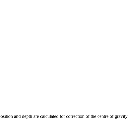
sition and depth are calculated for correction of the centre of gravity