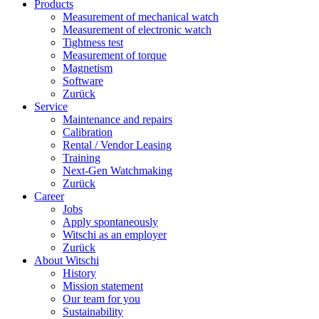
Products
Measurement of mechanical watch
Measurement of electronic watch
Tightness test
Measurement of torque
Magnetism
Software
Zurück
Service
Maintenance and repairs
Calibration
Rental / Vendor Leasing
Training
Next-Gen Watchmaking
Zurück
Career
Jobs
Apply spontaneously
Witschi as an employer
Zurück
About Witschi
History
Mission statement
Our team for you
Sustainability