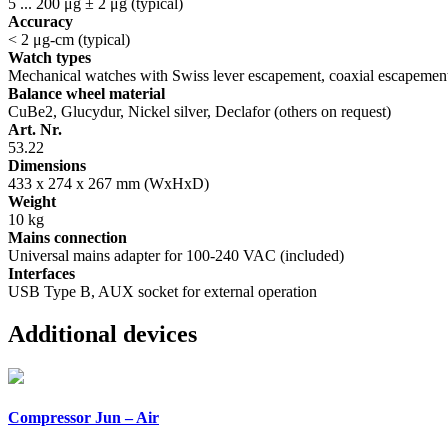
5 ... 200 μg ± 2 μg (typical)
Accuracy
< 2 μg-cm (typical)
Watch types
Mechanical watches with Swiss lever escapement, coaxial escapeme
Balance wheel material
CuBe2, Glucydur, Nickel silver, Declafor (others on request)
Art. Nr.
53.22
Dimensions
433 x 274 x 267 mm (WxHxD)
Weight
10 kg
Mains connection
Universal mains adapter for 100-240 VAC (included)
Interfaces
USB Type B, AUX socket for external operation
Additional devices
Compressor Jun – Air