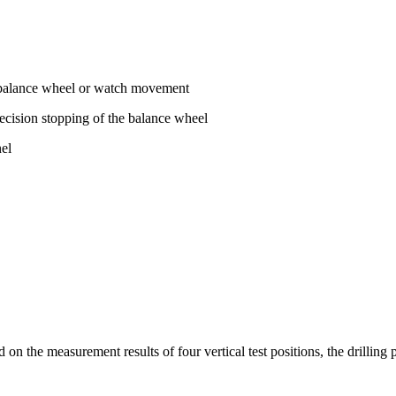
he balance wheel or watch movement
ecision stopping of the balance wheel
nel
 the measurement results of four vertical test positions, the drilling po