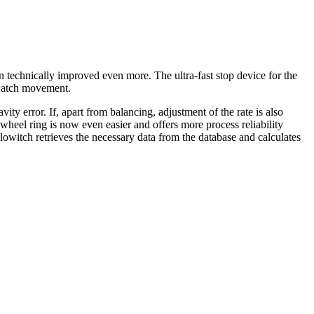
 technically improved even more. The ultra-fast stop device for the
 watch movement.
vity error. If, apart from balancing, adjustment of the rate is also
 wheel ring is now even easier and offers more process reliability
itch retrieves the necessary data from the database and calculates