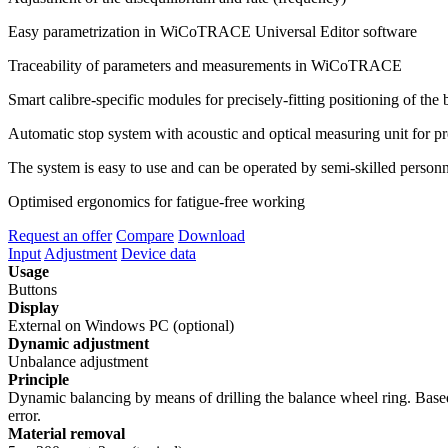
Easy parametrization in WiCoTRACE Universal Editor software
Traceability of parameters and measurements in WiCoTRACE
Smart calibre-specific modules for precisely-fitting positioning of t
Automatic stop system with acoustic and optical measuring unit for pr
The system is easy to use and can be operated by semi-skilled person
Optimised ergonomics for fatigue-free working
Request an offer
Compare
Download
Input
Adjustment
Device data
Usage
Buttons
Display
External on Windows PC (optional)
Dynamic adjustment
Unbalance adjustment
Principle
Dynamic balancing by means of drilling the balance wheel ring. Based on
error.
Material removal