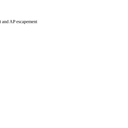
nt and AP escapement