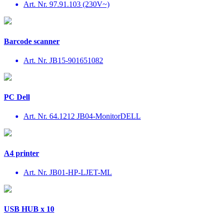
Art. Nr. 97.91.103 (230V~)
Barcode scanner
Art. Nr. JB15-901651082
PC Dell
Art. Nr. 64.1212 JB04-MonitorDELL
A4 printer
Art. Nr. JB01-HP-LJET-ML
USB HUB x 10