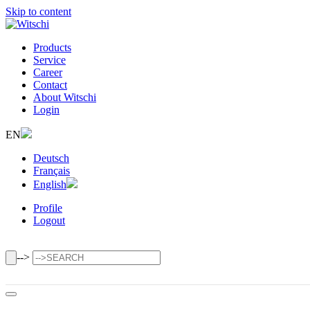
Skip to content
Products
Service
Career
Contact
About Witschi
Login
EN
Deutsch
Français
English
Profile
Logout
-->