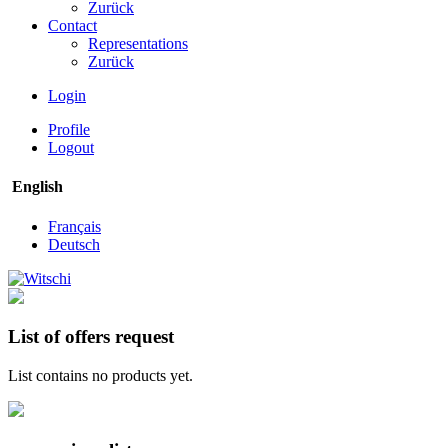
Zurück
Contact
Representations
Zurück
Login
Profile
Logout
English
Français
Deutsch
List of offers request
List contains no products yet.