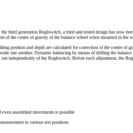
the third generation Reglowitch, a tried and tested design has now been
ment of the centre of gravity of the balance wheel when mounted in the
lling position and depth are calculated for correction of the centre of gra
opposite one another. Dynamic balancing by means of drilling the balance
 independently of the Reglowitch. Before each adjustment, the Reglow
nd even assembled movements is possible
measurement in various test positions