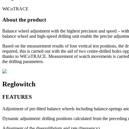
WiCoTRACE
About the product
Balance wheel adjustment with the highest precision and speed – with 
balance wheel and high-speed drilling unit enable the precise adjust
Based on the measurement results of four vertical test positions, the dri
required, this is carried out with the aid of two centre-drilled holes 
thanks to WiCoTRACE. Measurement of watch movements is carried out
the drilling parameters.
Reglowitch
FEATURES
Adjustment of pre-fitted balance wheels including balance-springs a
Dynamic adjustment: drilling positions calculated from the preceding 
Adjustment of the disequilibrium and rate (frequency)