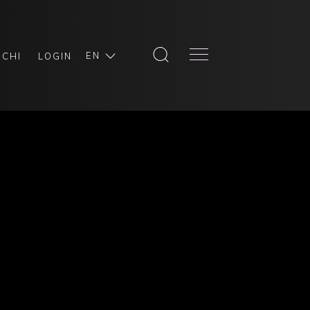
EN
SCHI
LOGIN