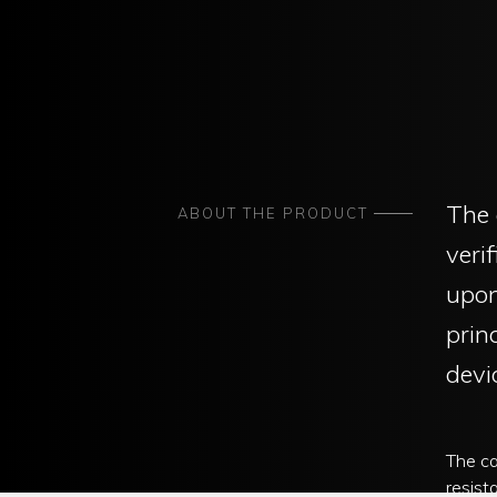
The 
ABOUT THE PRODUCT
veri
upon
prin
devi
The cap
resist