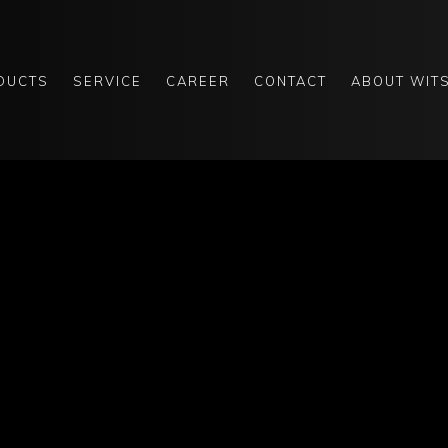
DUCTS
SERVICE
CAREER
CONTACT
ABOUT WIT