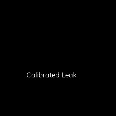
Calibrated Leak