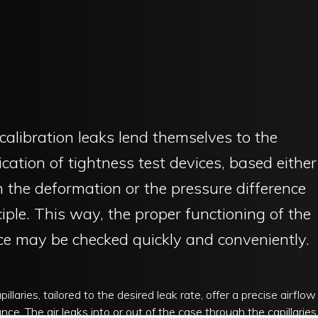
calibration leaks lend themselves to the
fication of tightness test devices, based either
 the deformation or the pressure difference
ciple. This way, the proper functioning of the
ce may be checked quickly and conveniently.
illaries, tailored to the desired leak rate, offer a precise airflow
ance. The air leaks into or out of the case through the capillaries